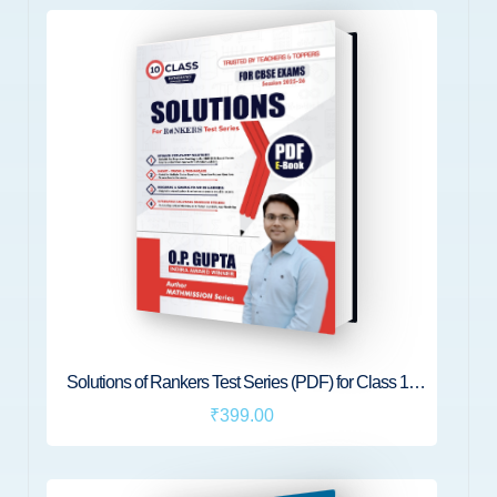
Solutions of Rankers Test Series (PDF) for Class 10
Maths
₹399.00