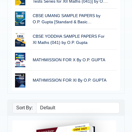
Tests Series for XII Maths (041)] by O.P.
Gupta
CBSE UMANG SAMPLE PAPERS by
O.P. Gupta [Standard & Basic
Mathematics for Class 10] | CBSE 2026
Board Exams
CBSE YODDHA SAMPLE PAPERS For
XI Maths (041) by O.P. Gupta
MATHMISSION FOR X By O.P. GUPTA
MATHMISSION FOR XI By O.P. GUPTA
Sort By: