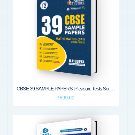
CBSE 39 SAMPLE PAPERS [Pleasure Tests Series
for XII Maths (041)] by O.P. Gupta
₹899.00