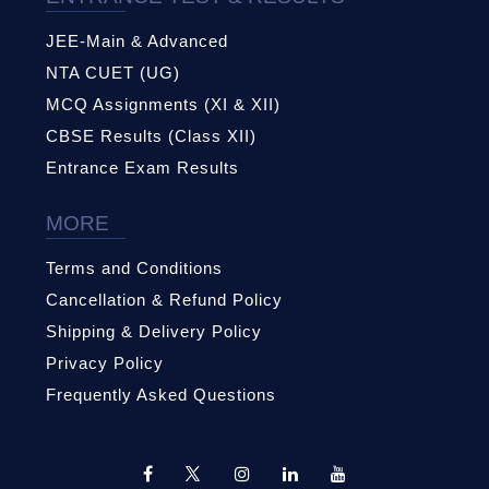
JEE-Main & Advanced
NTA CUET (UG)
MCQ Assignments (XI & XII)
CBSE Results (Class XII)
Entrance Exam Results
MORE
Terms and Conditions
Cancellation & Refund Policy
Shipping & Delivery Policy
Privacy Policy
Frequently Asked Questions