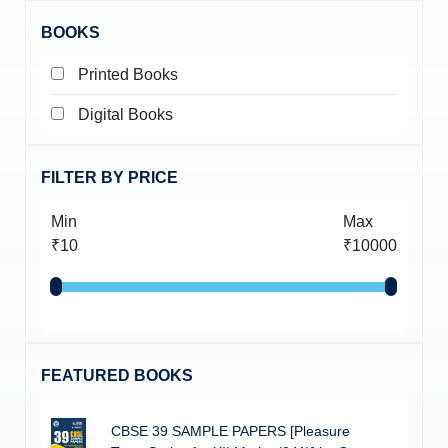
BOOKS
Printed Books
Digital Books
FILTER BY PRICE
Min
Max
₹10
₹10000
FEATURED BOOKS
CBSE 39 SAMPLE PAPERS [Pleasure