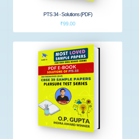
PTS 34 - Solutions (PDF)
₹99.00