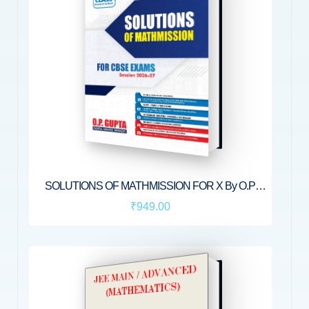
SOLUTIONS OF MATHMISSION FOR X By O.P.
GUPTA
₹949.00