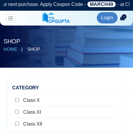
)
chase. Apply Coupon Code -
MARCH49
- at Checkout.
Login
0
SHOP
HOME
SHOP
CATEGORY
Class X
Class XI
Class XII