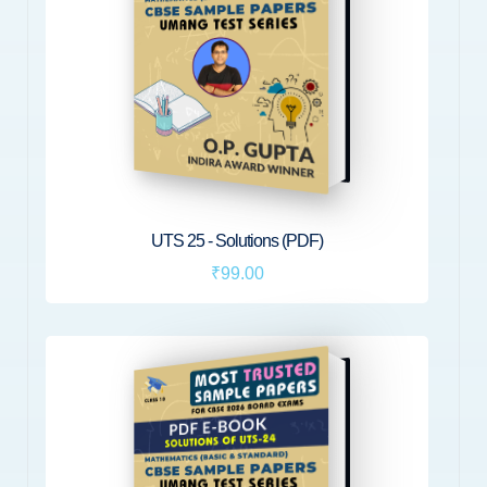
UTS 25 - Solutions (PDF)
₹99.00