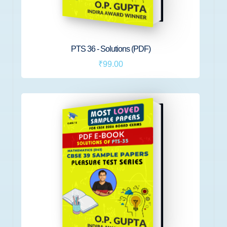
PTS 36 - Solutions (PDF)
₹99.00