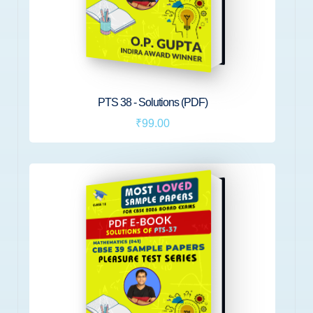
PTS 38 - Solutions (PDF)
₹99.00