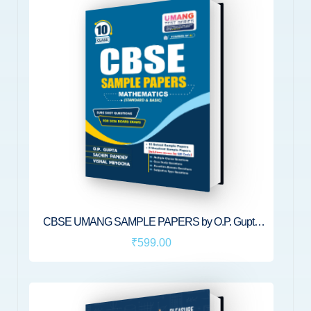
CBSE UMANG SAMPLE PAPERS by O.P. Gupta
[Standard & Basic Mathematics for Class 10] | CBSE
₹599.00
2026 Board Exams