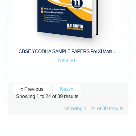
CBSE YODDHA SAMPLE PAPERS For XI Maths
(041) by O.P. Gupta
₹399.00
« Previous
Next »
Showing
1
to
24
of
39
results
Showing 1 - 24 of 39 results