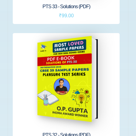
PTS 33 - Solutions (PDF)
₹99.00
PTS 32 - Solutions (PDF)