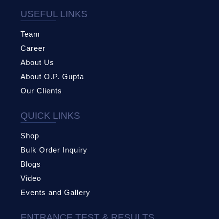
USEFUL LINKS
Team
Career
About Us
About O.P. Gupta
Our Clients
QUICK LINKS
Shop
Bulk Order Inquiry
Blogs
Video
Events and Gallery
ENTRANCE TEST & RESULTS