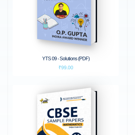
YTS 09 - Solutions (PDF)
₹99.00