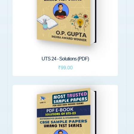
UTS 24 - Solutions (PDF)
₹99.00