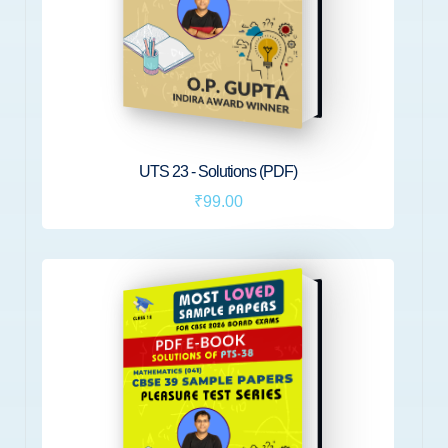
UTS 23 - Solutions (PDF)
₹99.00