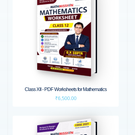
Class XII - PDF Worksheets for Mathematics
₹6,500.00