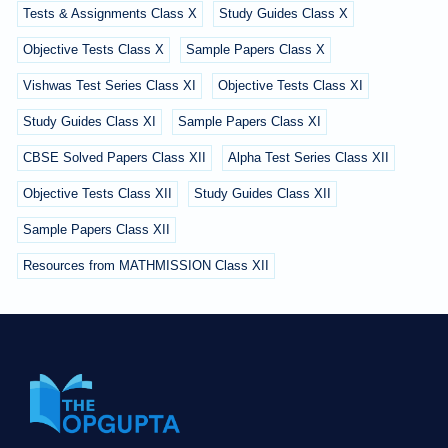
Tests & Assignments Class X
Study Guides Class X
Objective Tests Class X
Sample Papers Class X
Vishwas Test Series Class XI
Objective Tests Class XI
Study Guides Class XI
Sample Papers Class XI
CBSE Solved Papers Class XII
Alpha Test Series Class XII
Objective Tests Class XII
Study Guides Class XII
Sample Papers Class XII
Resources from MATHMISSION Class XII