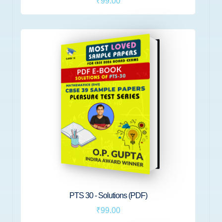
₹99.00
PTS 30 - Solutions (PDF)
₹99.00