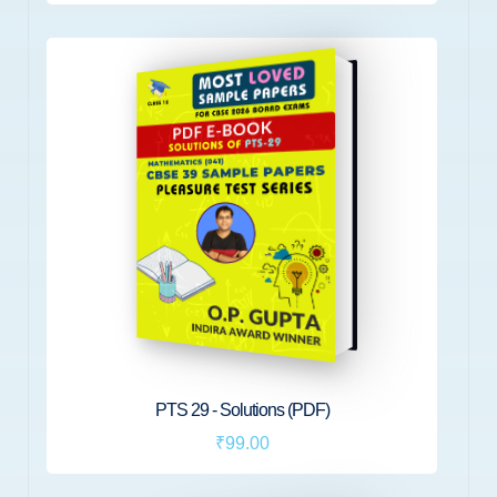
PTS 29 - Solutions (PDF)
₹99.00