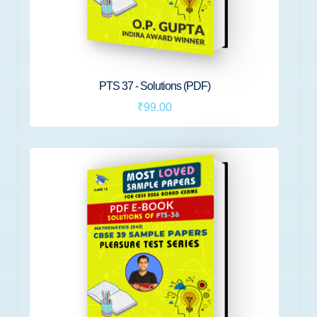
PTS 37 - Solutions (PDF)
₹99.00