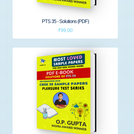
PTS 35 - Solutions (PDF)
₹99.00