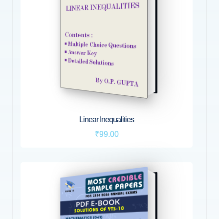
Linear Inequalities
₹99.00