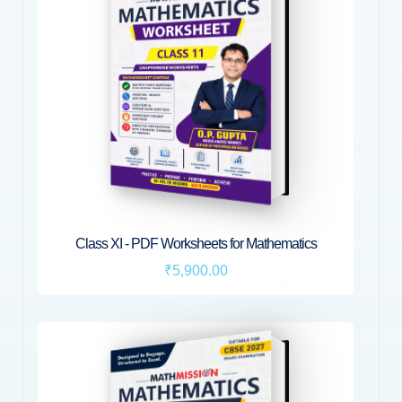
Class XI - PDF Worksheets for Mathematics
₹5,900.00