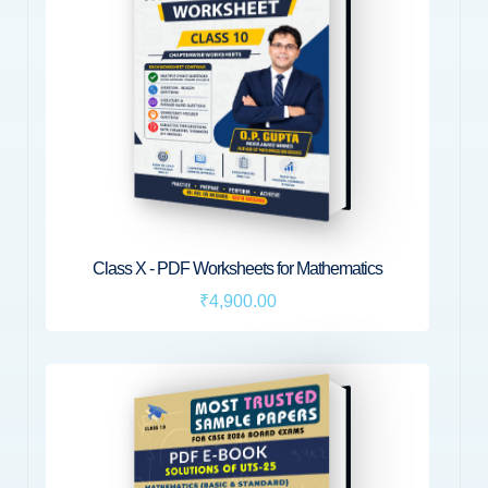
Class X - PDF Worksheets for Mathematics
₹4,900.00