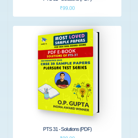
₹99.00
PTS 31 - Solutions (PDF)