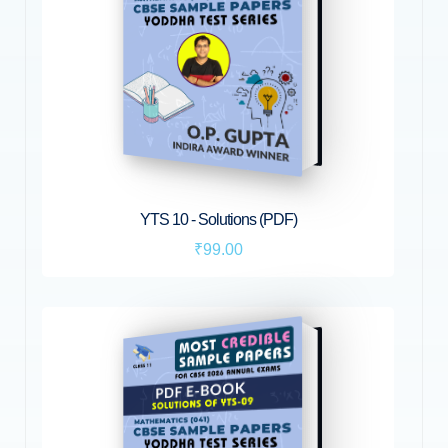
YTS 10 - Solutions (PDF)
₹99.00