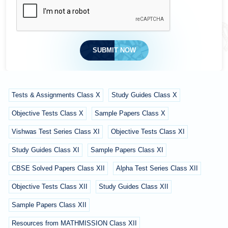
SUBMIT NOW
Tests & Assignments Class X
Study Guides Class X
Objective Tests Class X
Sample Papers Class X
Vishwas Test Series Class XI
Objective Tests Class XI
Study Guides Class XI
Sample Papers Class XI
CBSE Solved Papers Class XII
Alpha Test Series Class XII
Objective Tests Class XII
Study Guides Class XII
Sample Papers Class XII
Resources from MATHMISSION Class XII