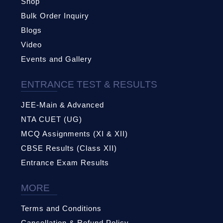
Shop
Bulk Order Inquiry
Blogs
Video
Events and Gallery
ENTRANCE TEST & RESULTS
JEE-Main & Advanced
NTA CUET (UG)
MCQ Assignments (XI & XII)
CBSE Results (Class XII)
Entrance Exam Results
MORE
Terms and Conditions
Cancellation & Refund Policy