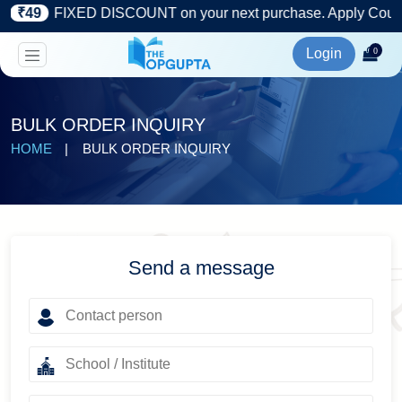
)
₹49
FIXED DISCOUNT on your next purchase. Apply Coupon
Login
0
BULK ORDER INQUIRY
HOME
BULK ORDER INQUIRY
Send a message