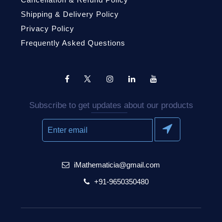
Shipping & Delivery Policy
Privacy Policy
Frequently Asked Questions
Subscribe to get updates about our products
iMathematicia@gmail.com
+91-9650350480