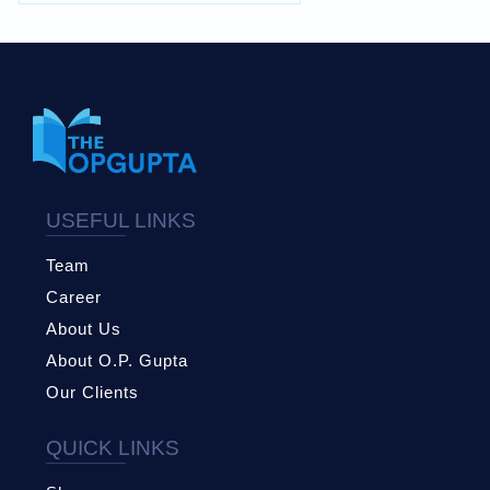
USEFUL LINKS
Team
Career
About Us
About O.P. Gupta
Our Clients
QUICK LINKS